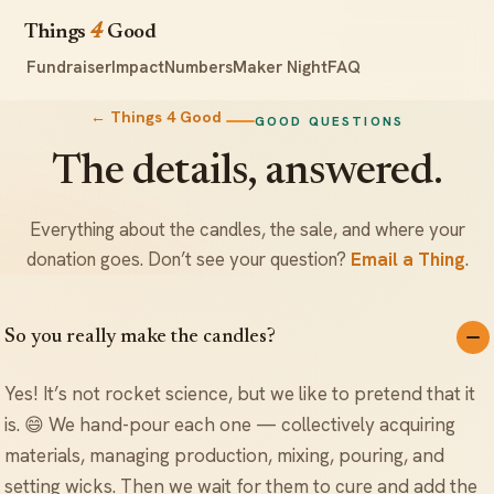
Things
4
Good
Fundraiser
Impact
Numbers
Maker Night
FAQ
← Things 4 Good
GOOD QUESTIONS
The details, answered.
Everything about the candles, the sale, and where your
donation goes. Don’t see your question?
Email a Thing
.
So you really make the candles?
Yes! It’s not rocket science, but we like to pretend that it
is. 😄 We hand-pour each one — collectively acquiring
materials, managing production, mixing, pouring, and
setting wicks. Then we wait for them to cure and add the