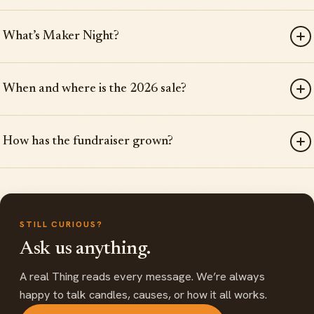
What’s Maker Night?
When and where is the 2026 sale?
How has the fundraiser grown?
STILL CURIOUS?
Ask us anything.
A real Thing reads every message. We’re always
happy to talk candles, causes, or how it all works.