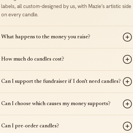
labels, all custom-designed by us, with Mazie’s artistic side
on every candle.
What happens to the money you raise?
How much do candles cost?
Can I support the fundraiser if I don’t need candles?
Can I choose which causes my money supports?
Can I pre-order candles?