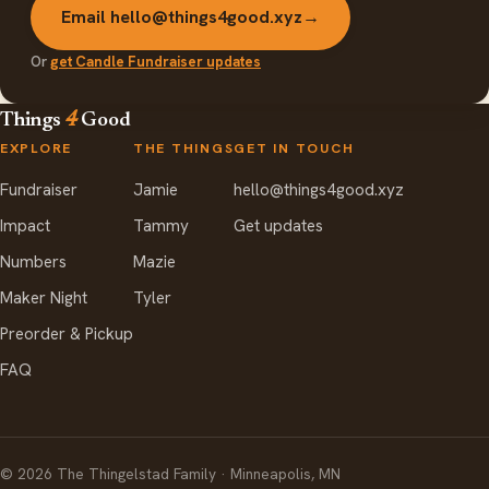
Email hello@things4good.xyz
→
Or
get Candle Fundraiser updates
Things
4
Good
EXPLORE
THE THINGS
GET IN TOUCH
Fundraiser
Jamie
hello@things4good.xyz
Impact
Tammy
Get updates
Numbers
Mazie
Maker Night
Tyler
Preorder & Pickup
FAQ
©
2026
The Thingelstad Family · Minneapolis, MN