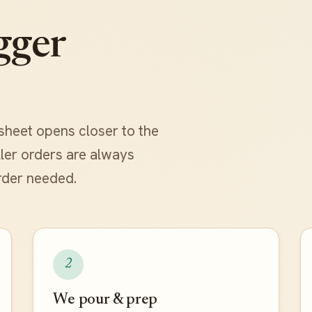
gger
sheet opens closer to the
aller orders are always
rder needed.
2
We pour & prep