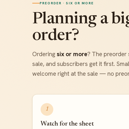
PREORDER · SIX OR MORE
Planning a bi
order?
Ordering
six or more
? The preorder 
sale, and subscribers get it first. Sm
welcome right at the sale — no preo
1
Watch for the sheet