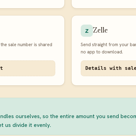
Zelle
Z
the sale number is shared
Send straight from your ba
no app to download.
t
Details with sal
dles ourselves, so the entire amount you send becomes
 us divide it evenly.