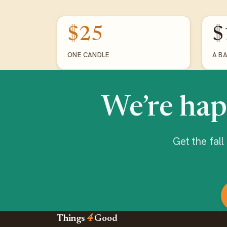
$25
$
ONE CANDLE
A B
We’re hap
Get the fal
Things
4
Good