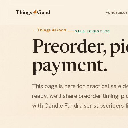
Fundraiser
Things
4
Good
← Things 4 Good
SALE LOGISTICS
Preorder, p
payment.
This page is here for practical sale d
ready, we’ll share preorder timing, 
with Candle Fundraiser subscribers fi