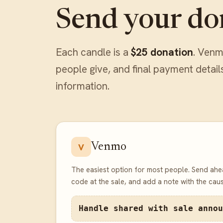
Send your do
Each candle is a
$25 donation
. Venm
people give, and final payment detail
information.
Venmo
V
The easiest option for most people. Send ahe
code at the sale, and add a note with the caus
Handle shared with sale annou