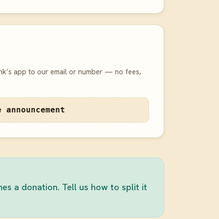
nk’s app to our email or number — no fees,
e announcement
 a donation. Tell us how to split it