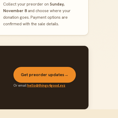
Collect your preorder on
Sunday,
November 8
and choose where your
donation goes. Payment options are
confirmed with the sale details.
Get preorder updates
→
Or email
hello@things4good.xyz