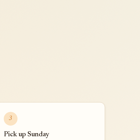
3
Pick up Sunday