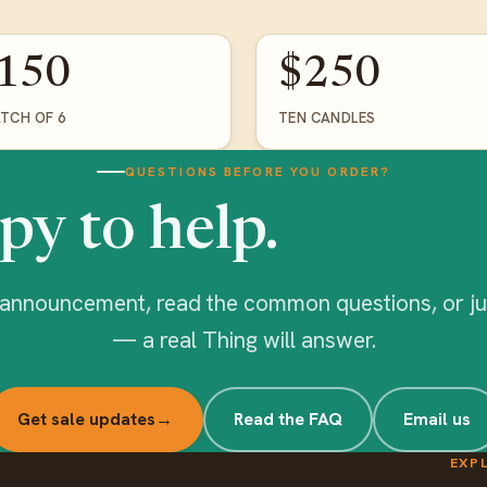
150
$250
ATCH OF 6
TEN CANDLES
QUESTIONS BEFORE YOU ORDER?
py to help.
l announcement, read the common questions, or ju
— a real Thing will answer.
Get sale updates
→
Read the FAQ
Email us
EXP