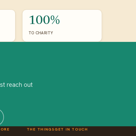
100%
TO CHARITY
st reach out
LORE
THE THINGS
GET IN TOUCH