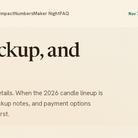
Impact
Numbers
Maker Night
FAQ
Nov 
ickup, and
etails. When the 2026 candle lineup is
pickup notes, and payment options
rst.