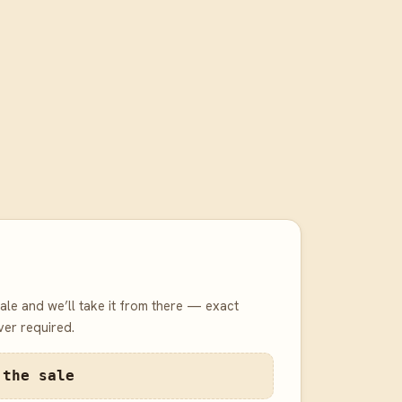
 sale and we’ll take it from there — exact
er required.
 the sale