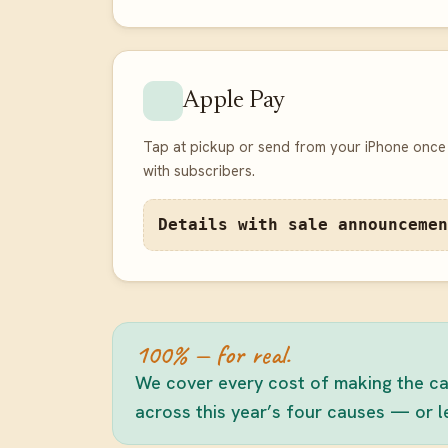
Apple Pay
Tap at pickup or send from your iPhone once 
with subscribers.
Details with sale announcemen
100% — for real.
We cover every cost of making the can
across this year’s four causes — or let