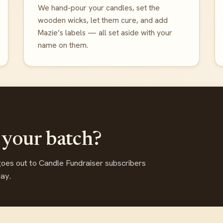
We hand-pour your candles, set the
wooden wicks, let them cure, and add
Mazie’s labels — all set aside with your
name on them.
 your batch?
goes out to Candle Fundraiser subscribers
day.