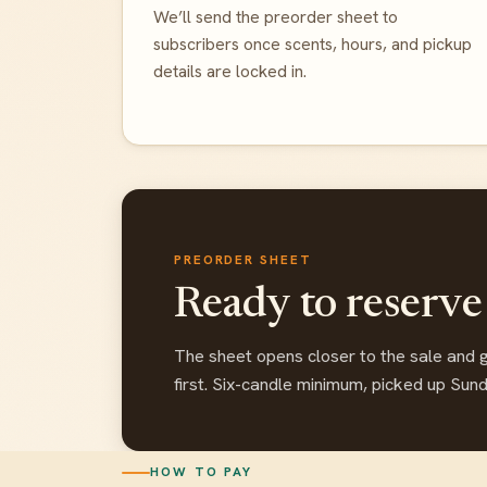
We’ll send the preorder sheet to
subscribers once scents, hours, and pickup
details are locked in.
PREORDER SHEET
Ready to reserve
The sheet opens closer to the sale and 
first. Six-candle minimum, picked up Sun
HOW TO PAY