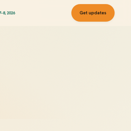
Get updates
7–8, 2026