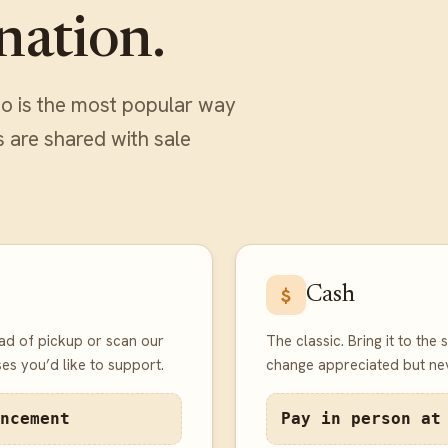
nation.
o is the most popular way
s are shared with sale
Cash
$
ad of pickup or scan our
The classic. Bring it to the
es you’d like to support.
change appreciated but nev
ncement
Pay in person at